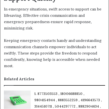
In emergency situations, swift access to support can be
lifesaving. Effective crisis communication and
emergency preparedness ensure rapid response,
minimizing risk.
Keeping emergency contacts handy and understanding
communication channels empower individuals to act
swiftly. These steps provide the freedom to respond
confidently, knowing help is accessible when needed
most.
Related Articles
1. 8773503553 , 18006688850 ,
9804154944 , 8883552259 , 4196643573 ,
3144510711 , 5044297772 , 8882904634 ,