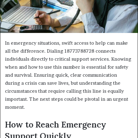
In emergency situations, swift access to help can make
all the difference. Dialing 18773788728 connects
individuals directly to critical support services. Knowing
when and how to use this number is essential for safety
and survival. Ensuring quick, clear communication
during a crisis can save lives, but understanding the
circumstances that require calling this line is equally
important. The next steps could be pivotal in an urgent
moment.
How to Reach Emergency
Support Quickly