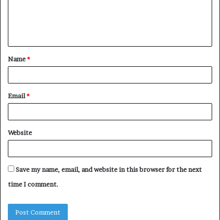
m
e
n
t
Name
*
*
Email
*
Website
Save my name, email, and website in this browser for the next
time I comment.