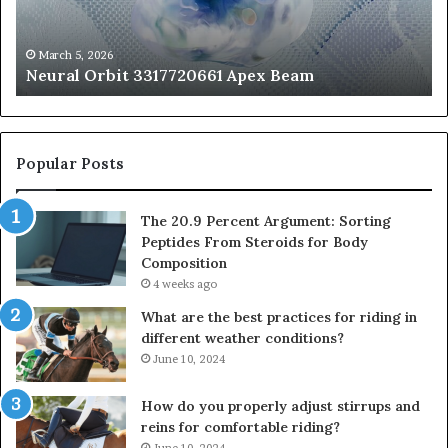
Fr
St
fo
March 5, 2026
Neural Orbit 3317720661 Apex Beam
Bo
Co
Popular Posts
The 20.9 Percent Argument: Sorting
Peptides From Steroids for Body
Composition
4 weeks ago
What are the best practices for riding in
different weather conditions?
June 10, 2024
How do you properly adjust stirrups and
reins for comfortable riding?
June 10, 2024