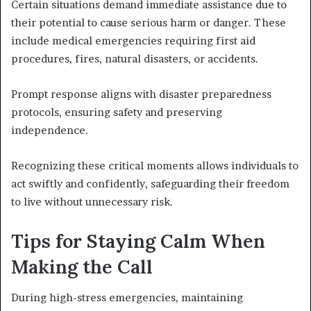
Certain situations demand immediate assistance due to
their potential to cause serious harm or danger. These
include medical emergencies requiring first aid
procedures, fires, natural disasters, or accidents.
Prompt response aligns with disaster preparedness
protocols, ensuring safety and preserving
independence.
Recognizing these critical moments allows individuals to
act swiftly and confidently, safeguarding their freedom
to live without unnecessary risk.
Tips for Staying Calm When
Making the Call
During high-stress emergencies, maintaining