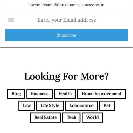
Lorem ipsum dolor sit amet, consectetur.
Enter
your
Email
address
Looking For More?
Blog
Business
Health
Home Improvement
Law
Life Style
Lobocourse
Pet
Real Estate
Tech
World