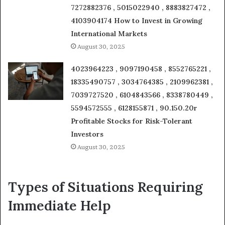
7272882376 , 5015022940 , 8883827472 ,
4103904174 How to Invest in Growing
International Markets
August 30, 2025
4023964223 , 9097190458 , 8552765221 ,
18335490757 , 3034764385 , 2109962381 ,
7039727520 , 6104843566 , 8338780449 ,
5594572555 , 6128155871 , 90.150.20r
Profitable Stocks for Risk-Tolerant
Investors
August 30, 2025
Types of Situations Requiring
Immediate Help