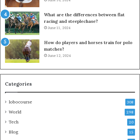
What are the differences between flat
racing and steeplechase?
June 11, 2024
How do players and horses train for polo
matches?
June 12, 2024
Categories
lobocourse
308
World
298
Tech
20
Blog
15