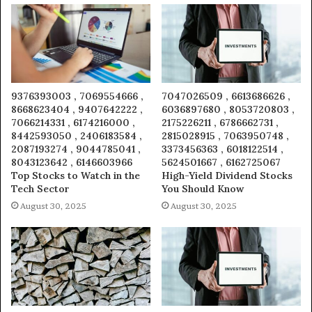
9376393003 , 7069554666 ,
7047026509 , 6613686626 ,
8668623404 , 9407642222 ,
6036897680 , 8053720803 ,
7066214331 , 6174216000 ,
2175226211 , 6786662731 ,
8442593050 , 2406183584 ,
2815028915 , 7063950748 ,
2087193274 , 9044785041 ,
3373456363 , 6018122514 ,
8043123642 , 6146603966
5624501667 , 6162725067
Top Stocks to Watch in the
High-Yield Dividend Stocks
Tech Sector
You Should Know
August 30, 2025
August 30, 2025