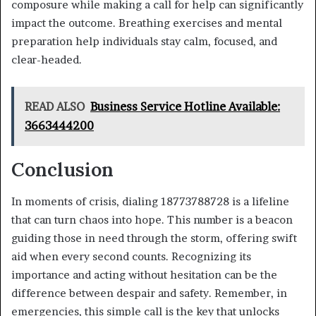
composure while making a call for help can significantly
impact the outcome. Breathing exercises and mental
preparation help individuals stay calm, focused, and
clear-headed.
READ ALSO
Business Service Hotline Available:
3663444200
Conclusion
In moments of crisis, dialing 18773788728 is a lifeline
that can turn chaos into hope. This number is a beacon
guiding those in need through the storm, offering swift
aid when every second counts. Recognizing its
importance and acting without hesitation can be the
difference between despair and safety. Remember, in
emergencies, this simple call is the key that unlocks