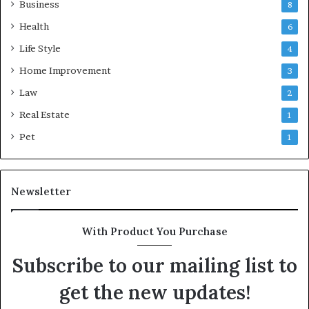
Business
8
Health
6
Life Style
4
Home Improvement
3
Law
2
Real Estate
1
Pet
1
Newsletter
With Product You Purchase
Subscribe to our mailing list to
get the new updates!