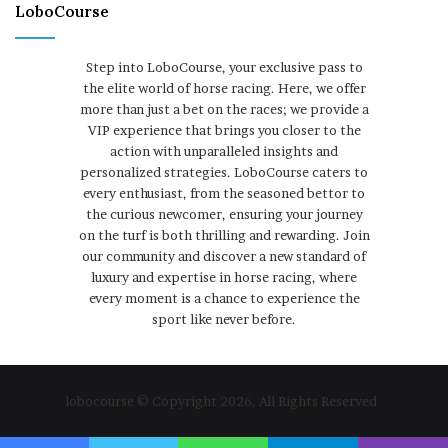
LoboCourse
Step into LoboCourse, your exclusive pass to
the elite world of horse racing. Here, we offer
more than just a bet on the races; we provide a
VIP experience that brings you closer to the
action with unparalleled insights and
personalized strategies. LoboCourse caters to
every enthusiast, from the seasoned bettor to
the curious newcomer, ensuring your journey
on the turf is both thrilling and rewarding. Join
our community and discover a new standard of
luxury and expertise in horse racing, where
every moment is a chance to experience the
sport like never before.
lobocourse © Copyright 2026, All Rights Reserved