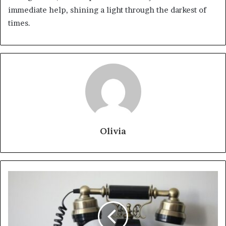
immediate help, shining a light through the darkest of
times.
Olivia