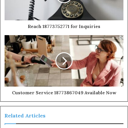
Reach 18773752771 for Inquiries
Customer Service 18773867049 Available Now
Related Articles