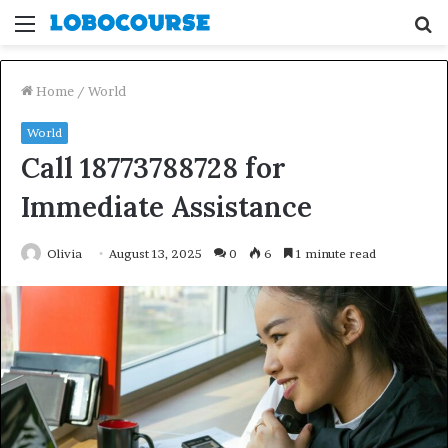
Menu
S
fo
Home
/
World
World
Call 18773788728 for
Immediate Assistance
Olivia
August 13, 2025
0
6
1 minute read