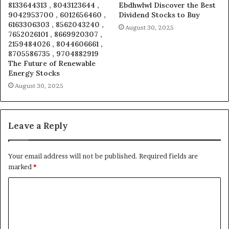
8133644313 , 8043123644 ,
Ebdhwlwl Discover the Best
9042953700 , 6012656460 ,
Dividend Stocks to Buy
6163306303 , 8562043240 ,
August 30, 2025
7652026101 , 8669920307 ,
2159484026 , 8044606661 ,
8705586735 , 9704882919
The Future of Renewable
Energy Stocks
August 30, 2025
Leave a Reply
Your email address will not be published.
Required fields are
marked
*
C
o
m