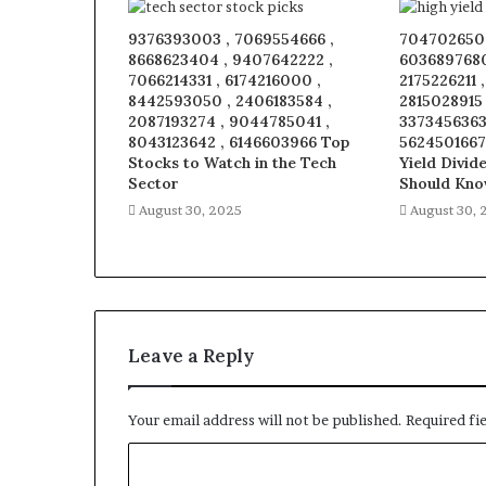
9376393003 , 7069554666 ,
7047026509
8668623404 , 9407642222 ,
6036897680
7066214331 , 6174216000 ,
2175226211 
8442593050 , 2406183584 ,
2815028915
2087193274 , 9044785041 ,
3373456363 
8043123642 , 6146603966 Top
5624501667
Stocks to Watch in the Tech
Yield Divid
Sector
Should Kn
August 30, 2025
August 30, 
Leave a Reply
Your email address will not be published.
Required fi
C