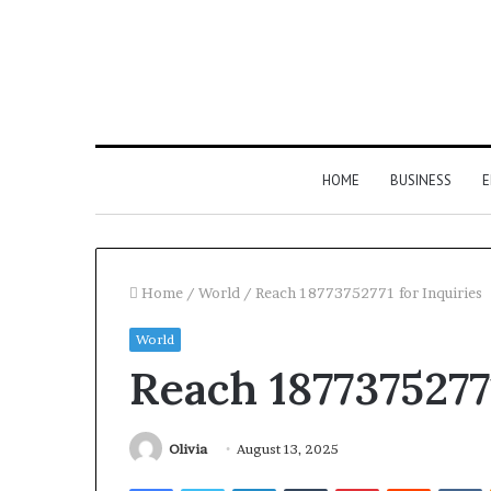
HOME
BUSINESS
E
Home
/
World
/
Reach 18773752771 for Inquiries
World
Reach 18773752771
Olivia
August 13, 2025
Facebook
Twitter
LinkedIn
Tumblr
Pinterest
Reddit
V