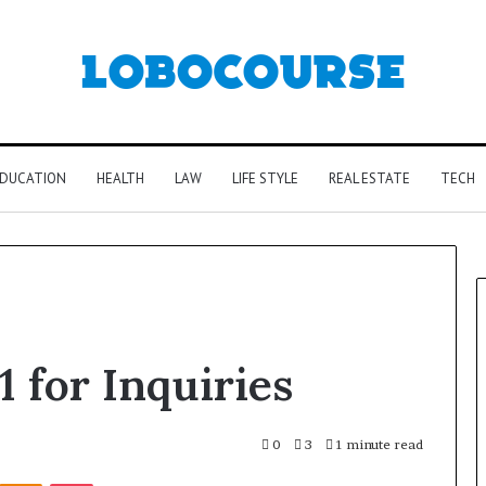
DUCATION
HEALTH
LAW
LIFE STYLE
REAL ESTATE
TECH
 for Inquiries
0
3
1 minute read
Kontakte
Odnoklassniki
Pocket