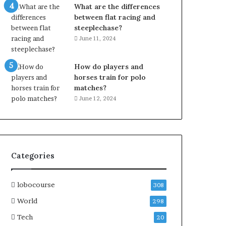
What are the differences
between flat racing and
steeplechase?
June 11, 2024
How do players and
horses train for polo
matches?
June 12, 2024
Categories
lobocourse
308
World
298
Tech
20