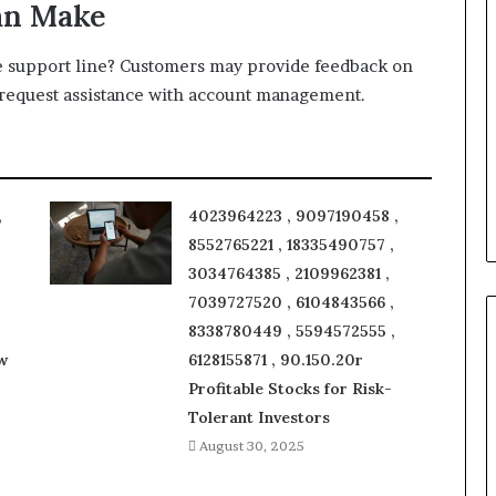
an Make
he support line? Customers may provide feedback on
r request assistance with account management.
,
4023964223 , 9097190458 ,
8552765221 , 18335490757 ,
3034764385 , 2109962381 ,
7039727520 , 6104843566 ,
8338780449 , 5594572555 ,
w
6128155871 , 90.150.20r
Profitable Stocks for Risk-
Tolerant Investors
August 30, 2025