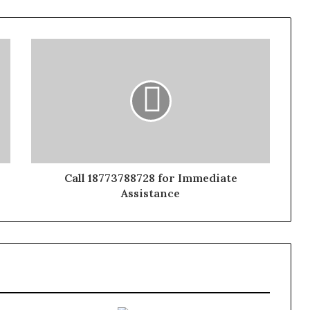
Call 18773788728 for Immediate
Assistance