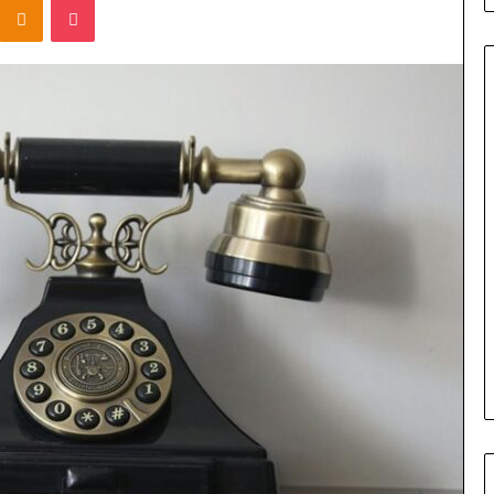
Titan
Flow
919611610
Strategic
Orbit
March 5, 2026
m 4546584
Titan Flow 919611610 Strategic
al
Orbit