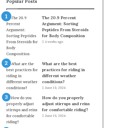
Popular Posts
The 20.9 Percent
Argument: Sorting
Peptides From Steroids
for Body Composition
4 weeks ago
What are the best
practices for riding in
different weather
conditions?
June 10, 2024
How do you properly
adjust stirrups and reins
for comfortable riding?
June 10, 2024