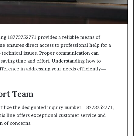
ing 18773752771 provides a reliable means of
ne ensures direct access to professional help for a
to technical issues. Proper communication can
, saving time and effort. Understanding how to
difference in addressing your needs efficiently—
ort Team
 utilize the designated inquiry number, 18773752771,
his line offers exceptional customer service and
n of concerns.