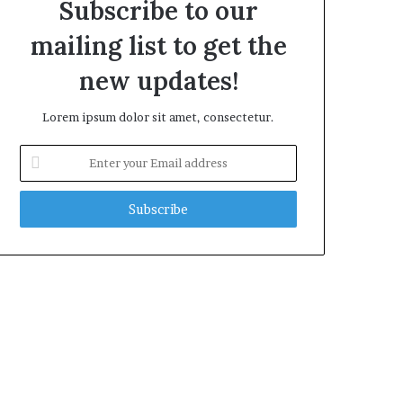
Subscribe to our
mailing list to get the
new updates!
Lorem ipsum dolor sit amet, consectetur.
Enter
your
Email
address