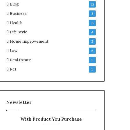
Blog
15
Business
8
Health
6
Life Style
4
Home Improvement
3
Law
2
Real Estate
1
Pet
1
Newsletter
With Product You Purchase