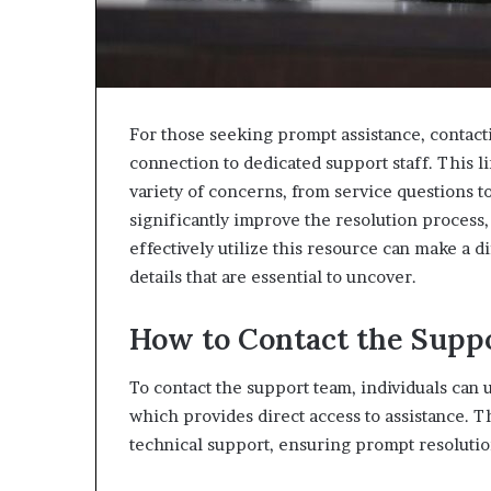
For those seeking prompt assistance, contact
connection to dedicated support staff. This li
variety of concerns, from service questions 
significantly improve the resolution process
effectively utilize this resource can make a 
details that are essential to uncover.
How to Contact the Supp
To contact the support team, individuals can
which provides direct access to assistance. T
technical support, ensuring prompt resolutio