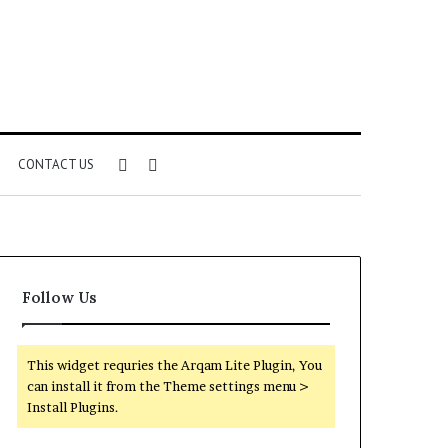
Sidebar
Search
CONTACT US
for
Follow Us
This widget requries the Arqam Lite Plugin, You
can install it from the Theme settings menu >
Install Plugins.