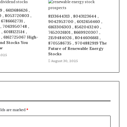
 , 6613686626 ,
 , 8053720803 ,
8133644313 , 8043123644 ,
, 6786662731 ,
9042953700 , 6012656460 ,
 , 7063950748 ,
6163306303 , 8562043240 ,
, 6018122514 ,
7652026101 , 8669920307 ,
 , 6162725067 High-
2159484026 , 8044606661 ,
end Stocks You
8705586735 , 9704882919 The
ow
Future of Renewable Energy
Stocks
2025
August 30, 2025
elds are marked
*