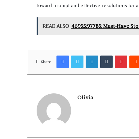
toward prompt and effective resolutions for al
READ ALSO
4692297782 Must-Have Stock
Facebook
Twitter
LinkedIn
Tumblr
Pinter
Share
Olivia