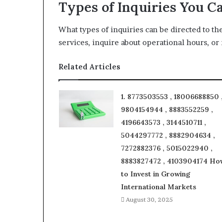
Types of Inquiries You C
What types of inquiries can be directed to t
services, inquire about operational hours, o
Related Articles
1. 8773503553 , 18006688850 
9804154944 , 8883552259 ,
4196643573 , 3144510711 ,
5044297772 , 8882904634 ,
7272882376 , 5015022940 ,
8883827472 , 4103904174 Ho
to Invest in Growing
International Markets
August 30, 2025