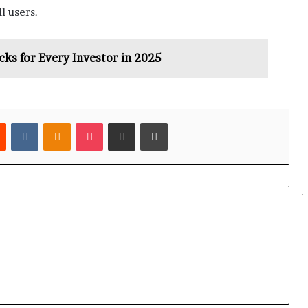
l users.
s for Every Investor in 2025
est
Reddit
VKontakte
Odnoklassniki
Pocket
Share via Email
Print