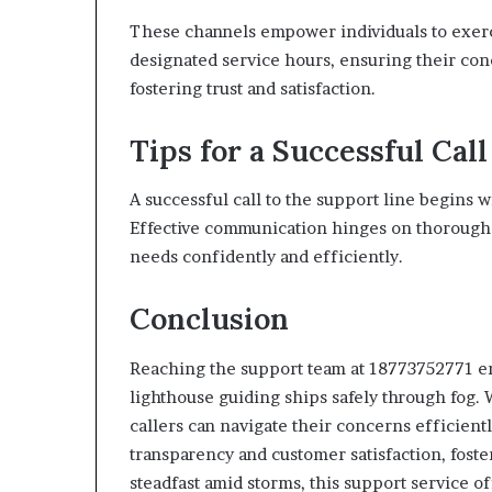
These channels empower individuals to exerc
designated service hours, ensuring their con
fostering trust and satisfaction.
Tips for a Successful Call
A successful call to the support line begins 
Effective communication hinges on thorough ca
needs confidently and efficiently.
Conclusion
Reaching the support team at 18773752771 ens
lighthouse guiding ships safely through fog.
callers can navigate their concerns efficien
transparency and customer satisfaction, fosteri
steadfast amid storms, this support service o