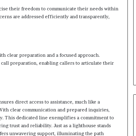
ise their freedom to communicate their needs within
cerns are addressed efficiently and transparently,
with clear preparation and a focused approach.
ll preparation, enabling callers to articulate their
ures direct access to assistance, much like a
 With clear communication and prepared inquiries,
tly. This dedicated line exemplifies a commitment to
ng trust and reliability. Just as a lighthouse stands
ffers unwavering support, illuminating the path