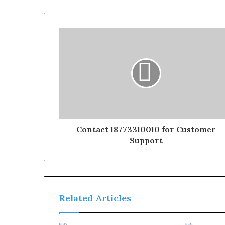
Contact 18773310010 for Customer
Support
Related Articles