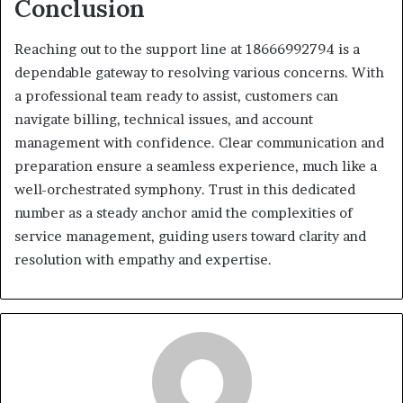
Conclusion
Reaching out to the support line at 18666992794 is a
dependable gateway to resolving various concerns. With
a professional team ready to assist, customers can
navigate billing, technical issues, and account
management with confidence. Clear communication and
preparation ensure a seamless experience, much like a
well-orchestrated symphony. Trust in this dedicated
number as a steady anchor amid the complexities of
service management, guiding users toward clarity and
resolution with empathy and expertise.