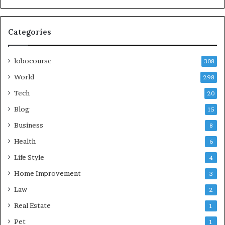
Categories
lobocourse
308
World
298
Tech
20
Blog
15
Business
8
Health
6
Life Style
4
Home Improvement
3
Law
2
Real Estate
1
Pet
1