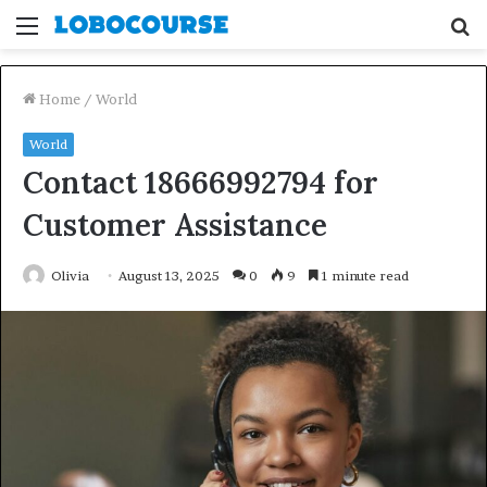
Menu
S
fo
Home
/
World
World
Contact 18666992794 for
Customer Assistance
Olivia
August 13, 2025
0
9
1 minute read