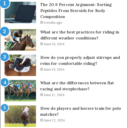
The 20.9 Percent Argument: Sorting
Peptides From Steroids for Body
Composition
4 weeks ago
What are the best practices for riding in
different weather conditions?
June 10, 2024
How do you properly adjust stirrups and
reins for comfortable riding?
June 10, 2024
What are the differences between flat
racing and steeplechase?
June 11, 2024
How do players and horses train for polo
matches?
June 12, 2024