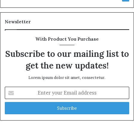
Newsletter
With Product You Purchase
Subscribe to our mailing list to
get the new updates!
Lorem ipsum dolor sit amet, consectetur.
Enter
your
Email
address