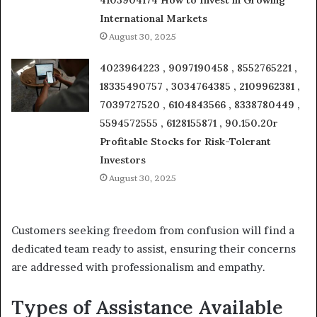
4103904174 How to Invest in Growing
International Markets
August 30, 2025
4023964223 , 9097190458 , 8552765221 ,
18335490757 , 3034764385 , 2109962381 ,
7039727520 , 6104843566 , 8338780449 ,
5594572555 , 6128155871 , 90.150.20r
Profitable Stocks for Risk-Tolerant
Investors
August 30, 2025
Customers seeking freedom from confusion will find a
dedicated team ready to assist, ensuring their concerns
are addressed with professionalism and empathy.
Types of Assistance Available