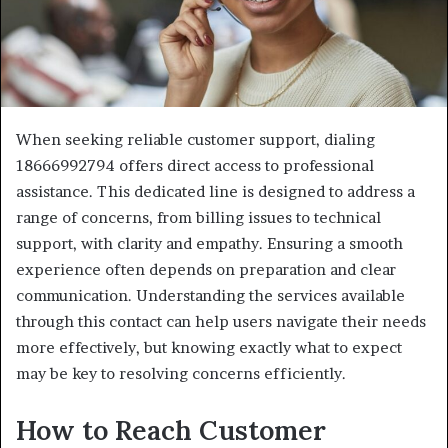
When seeking reliable customer support, dialing
18666992794 offers direct access to professional
assistance. This dedicated line is designed to address a
range of concerns, from billing issues to technical
support, with clarity and empathy. Ensuring a smooth
experience often depends on preparation and clear
communication. Understanding the services available
through this contact can help users navigate their needs
more effectively, but knowing exactly what to expect
may be key to resolving concerns efficiently.
How to Reach Customer