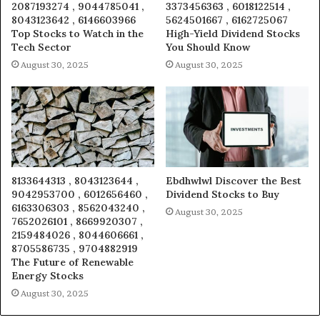
2087193274 , 9044785041 ,
3373456363 , 6018122514 ,
8043123642 , 6146603966
5624501667 , 6162725067
Top Stocks to Watch in the
High-Yield Dividend Stocks
Tech Sector
You Should Know
August 30, 2025
August 30, 2025
8133644313 , 8043123644 ,
Ebdhwlwl Discover the Best
9042953700 , 6012656460 ,
Dividend Stocks to Buy
6163306303 , 8562043240 ,
August 30, 2025
7652026101 , 8669920307 ,
2159484026 , 8044606661 ,
8705586735 , 9704882919
The Future of Renewable
Energy Stocks
August 30, 2025