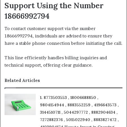
Support Using the Number
18666992794
To contact customer support via the number
18666992794, individuals are advised to ensure they
have a stable phone connection before initiating the call.
This line efficiently handles billing inquiries and
technical support, offering clear guidance.
Related Articles
1. 8773503553 , 18006688850 ,
9804154944 , 8883552259 , 4196643573 ,
3144510711 , 5044297772 , 8882904634 ,
7272882376 , 5015022940 , 8883827472 ,