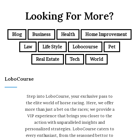
Looking For More?
Blog
Business
Health
Home Improvement
Law
Life Style
Lobocourse
Pet
Real Estate
Tech
World
LoboCourse
Step into LoboCourse, your exclusive pass to
the elite world of horse racing. Here, we offer
more than just a bet on the races; we provide a
VIP experience that brings you closer to the
action with unparalleled insights and
personalized strategies. LoboCourse caters to
every enthusiast, from the seasoned bettor to