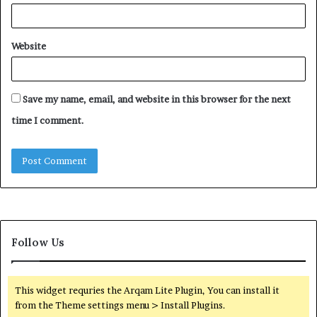
Website
Save my name, email, and website in this browser for the next
time I comment.
Follow Us
This widget requries the Arqam Lite Plugin, You can install it
from the Theme settings menu > Install Plugins.