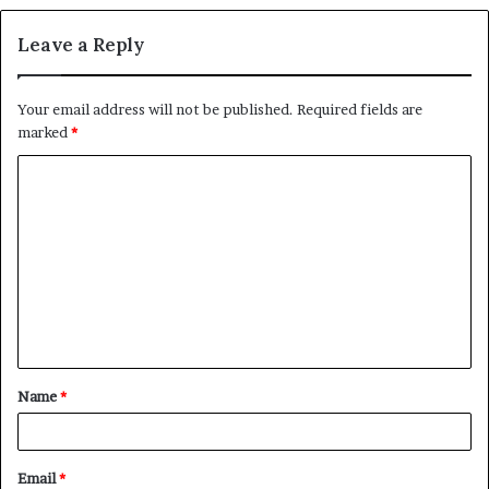
Leave a Reply
Your email address will not be published.
Required fields are
marked
*
C
o
m
m
e
n
t
Name
*
*
Email
*