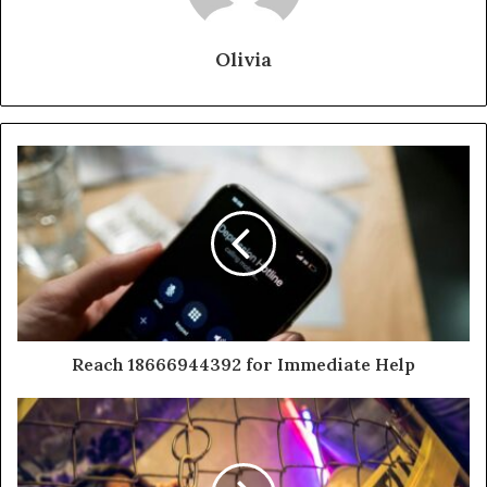
Olivia
Reach 18666944392 for Immediate Help