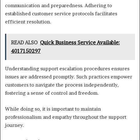
communication and preparedness. Adhering to
established customer service protocols facilitates
efficient resolution.
READ ALSO
Quick Business Service Available:
4017150297
Understanding support escalation procedures ensures
issues are addressed promptly. Such practices empower
customers to navigate the process independently,
fostering a sense of control and freedom.
While doing so, it is important to maintain
professionalism and empathy throughout the support
journey.