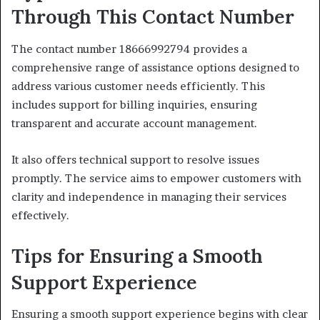
Through This Contact Number
The contact number 18666992794 provides a
comprehensive range of assistance options designed to
address various customer needs efficiently. This
includes support for billing inquiries, ensuring
transparent and accurate account management.
It also offers technical support to resolve issues
promptly. The service aims to empower customers with
clarity and independence in managing their services
effectively.
Tips for Ensuring a Smooth
Support Experience
Ensuring a smooth support experience begins with clear