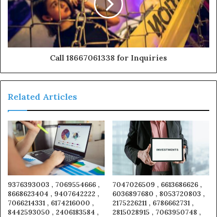
Call 18667061338 for Inquiries
Related Articles
9376393003 , 7069554666 ,
7047026509 , 6613686626 ,
8668623404 , 9407642222 ,
6036897680 , 8053720803 ,
7066214331 , 6174216000 ,
2175226211 , 6786662731 ,
8442593050 , 2406183584 ,
2815028915 , 7063950748 ,